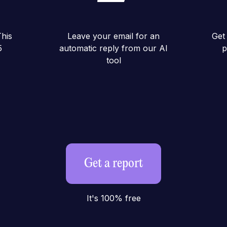
his
Leave your email for an
Get 
5
automatic reply from our AI
p
tool
Get a report
It's 100% free