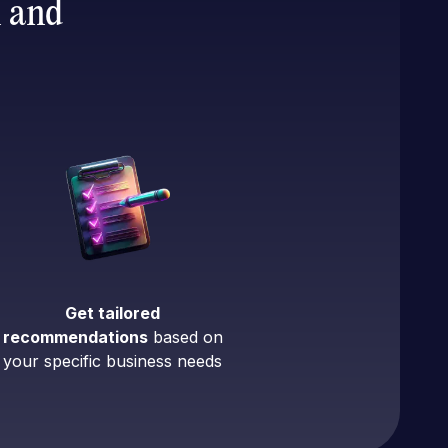
n and
Get tailored
recommendations
based on
your specific business needs