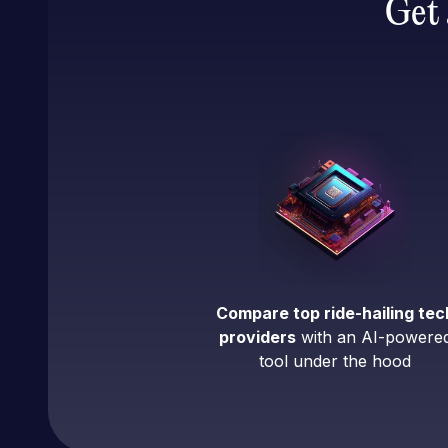
Get 
Compare top ride-hailing tec
providers
with an AI-powere
tool under the hood