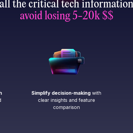
all the critical tech informatio
avoid losing 5-20k $$
h
Simplify decision-making
with
d
clear insights and feature
comparison