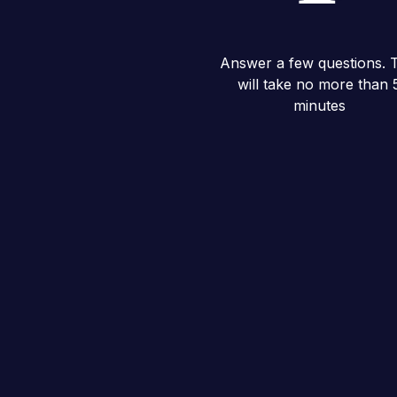
Answer a few questions. T
will take no more than 
minutes
Questionnaire