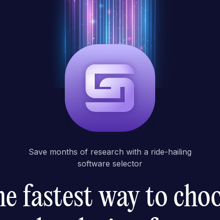
Save months of research with a ride-hailing
software selector
e fastest way to cho