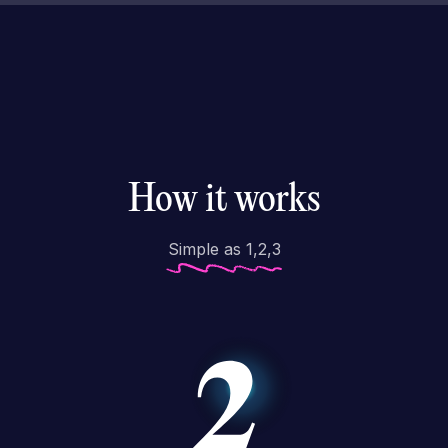
How it works
Simple as 1,2,3