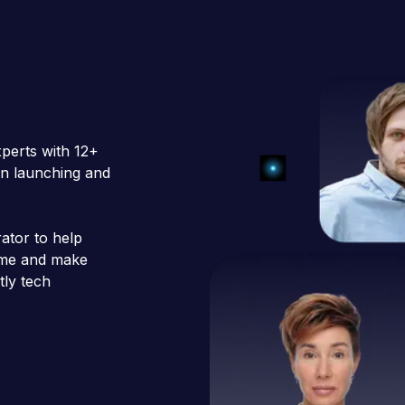
xperts with 12+
 in launching and
ator to help
time and make
tly tech