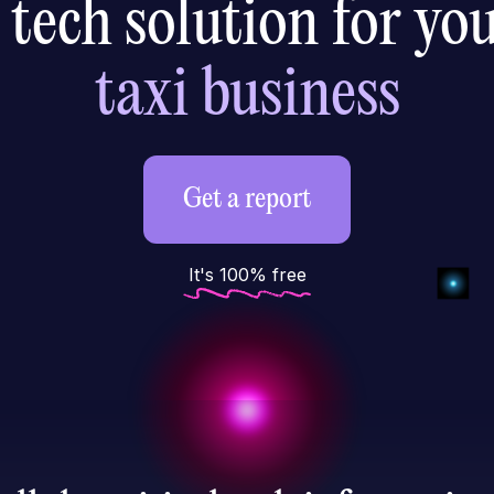
 tech solution for yo
ride-hailing
Get a report
It's 100% free