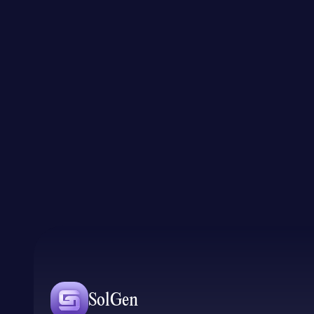
SolGen