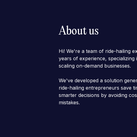
About us
Hi! We're a team of ride-hailing e
years of experience, specializing
scaling on-demand businesses.
We've developed a solution gener
ride-hailing entrepreneurs save 
smarter decisions by avoiding cos
mistakes.