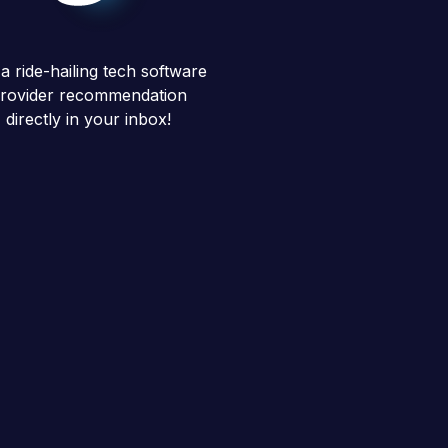
a ride-hailing tech software
rovider recommendation
directly in your inbox!