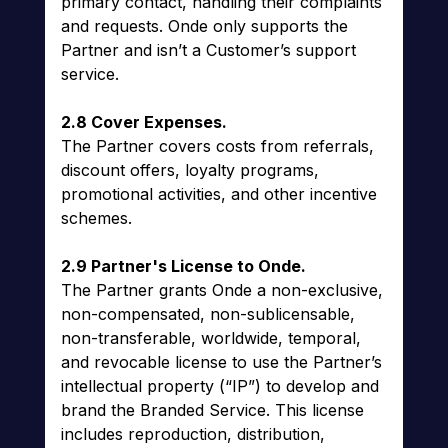
primary contact, handling their complaints
and requests. Onde only supports the
Partner and isn’t a Customer’s support
service.
2.8 Cover Expenses.
The Partner covers costs from referrals,
discount offers, loyalty programs,
promotional activities, and other incentive
schemes.
2.9 Partner's License to Onde.
The Partner grants Onde a non-exclusive,
non-compensated, non-sublicensable,
non-transferable, worldwide, temporal,
and revocable license to use the Partner’s
intellectual property (“IP”) to develop and
brand the Branded Service. This license
includes reproduction, distribution,