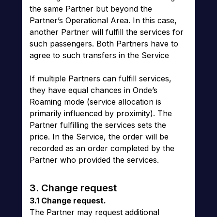
the same Partner but beyond the
Partner’s Operational Area. In this case,
another Partner will fulfill the services for
such passengers. Both Partners have to
agree to such transfers in the Service
If multiple Partners can fulfill services,
they have equal chances in Onde’s
Roaming mode (service allocation is
primarily influenced by proximity). The
Partner fulfilling the services sets the
price. In the Service, the order will be
recorded as an order completed by the
Partner who provided the services.
3. Change request
3.1 Change request.
The Partner may request additional