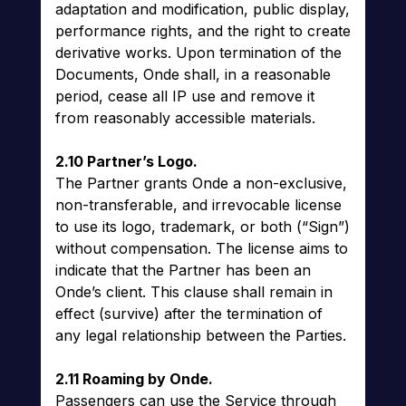
adaptation and modification, public display,
performance rights, and the right to create
derivative works. Upon termination of the
Documents, Onde shall, in a reasonable
period, cease all IP use and remove it
from reasonably accessible materials.
2.10 Partner’s Logo.
The Partner grants Onde a non-exclusive,
non-transferable, and irrevocable license
to use its logo, trademark, or both (“Sign”)
without compensation. The license aims to
indicate that the Partner has been an
Onde’s client. This clause shall remain in
effect (survive) after the termination of
any legal relationship between the Parties.
2.11 Roaming by Onde.
Passengers can use the Service through