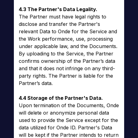
4.3 The Partner's Data Legality.
The Partner must have legal rights to
disclose and transfer the Partner's
relevant Data to Onde for the Service and
the Work performance, use, processing
under applicable law, and the Documents.
By uploading to the Service, the Partner
confirms ownership of the Partner’s data
and that it does not infringe on any third-
party rights. The Partner is liable for the
Partner’s data.
4.4 Storage of the Partner's Data.
Upon termination of the Documents, Onde
will delete or anonymize personal data
used to provide the Service except for the
data utilized for Onde ID. Partner's Data
will be kept if the Partner intends to return