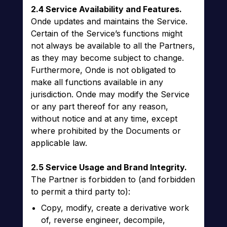
2.4 Service Availability and Features.
Onde updates and maintains the Service.
Certain of the Service’s functions might
not always be available to all the Partners,
as they may become subject to change.
Furthermore, Onde is not obligated to
make all functions available in any
jurisdiction. Onde may modify the Service
or any part thereof for any reason,
without notice and at any time, except
where prohibited by the Documents or
applicable law.
2.5 Service Usage and Brand Integrity.
The Partner is forbidden to (and forbidden
to permit a third party to):
Copy, modify, create a derivative work
of, reverse engineer, decompile,