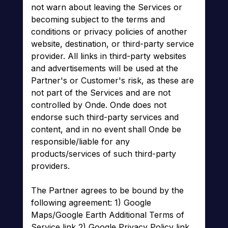
not warn about leaving the Services or
becoming subject to the terms and
conditions or privacy policies of another
website, destination, or third-party service
provider. All links in third-party websites
and advertisements will be used at the
Partner's or Customer's risk, as these are
not part of the Services and are not
controlled by Onde. Onde does not
endorse such third-party services and
content, and in no event shall Onde be
responsible/liable for any
products/services of such third-party
providers.
The Partner agrees to be bound by the
following agreement: 1) Google
Maps/Google Earth Additional Terms of
Service link 2) Google Privacy Policy link