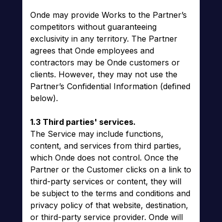
Onde may provide Works to the Partner’s
competitors without guaranteeing
exclusivity in any territory. The Partner
agrees that Onde employees and
contractors may be Onde customers or
clients. However, they may not use the
Partner’s Confidential Information (defined
below).
1.3 Third parties' services.
The Service may include functions,
content, and services from third parties,
which Onde does not control. Once the
Partner or the Customer clicks on a link to
third-party services or content, they will
be subject to the terms and conditions and
privacy policy of that website, destination,
or third-party service provider. Onde will