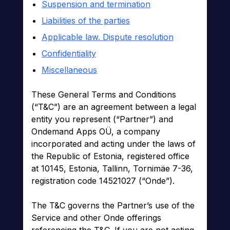
Suspension and termination
Liabilities of the parties
Applicable law. Dispute resolution
Confidentiality
Miscellaneous
These General Terms and Conditions
(“T&C”) are an agreement between a legal
entity you represent (“Partner”) and
Ondemand Apps OÜ, a company
incorporated and acting under the laws of
the Republic of Estonia, registered office
at 10145, Estonia, Tallinn, Tornimäe 7-36,
registration code 14521027 (“Onde”).
The T&C governs the Partner’s use of the
Service and other Onde offerings