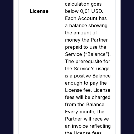
calculation goes
License
below 0,01 USD.
Each Account has
a balance showing
the amount of
money the Partner
prepaid to use the
Service (“Balance”).
The prerequisite for
the Service's usage
is a positive Balance
enough to pay the
License fee. License
fees will be charged
from the Balance.
Every month, the
Partner will receive
an invoice reflecting
the License fees