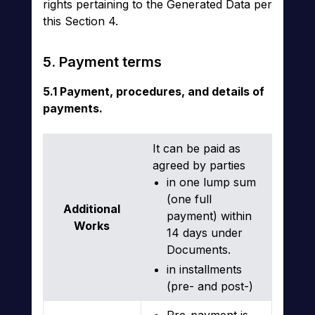
rights pertaining to the Generated Data per
this Section 4.
5. Payment terms
5.1 Payment, procedures, and details of
payments.
It can be paid as
agreed by parties
in one lump sum
(one full
Additional
payment) within
Works
14 days under
Documents.
in installments
(pre- and post-)