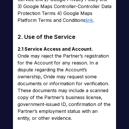
3) Google Maps Controller-Controller Data
Protection Terms 4) Google Maps
Platform Terms and Conditions
link
.
2. Use of the Service
2.1 Service Access and Account.
Onde may reject the Partner’s registration
for the Account for any reason. In a
dispute regarding the Account’s
ownership, Onde may request some
documents or information for verification.
These documents may include a scanned
copy of the Partner’s business license,
government-issued ID, confirmation of the
Partner’s employment status with an
entity, or other evidence.