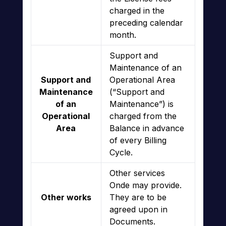
charged in the
preceding calendar
month.
Support and
Maintenance of an
Support and
Operational Area
Maintenance
(“Support and
of an
Maintenance”) is
Operational
charged from the
Area
Balance in advance
of every Billing
Cycle.
Other services
Onde may provide.
Other works
They are to be
agreed upon in
Documents.