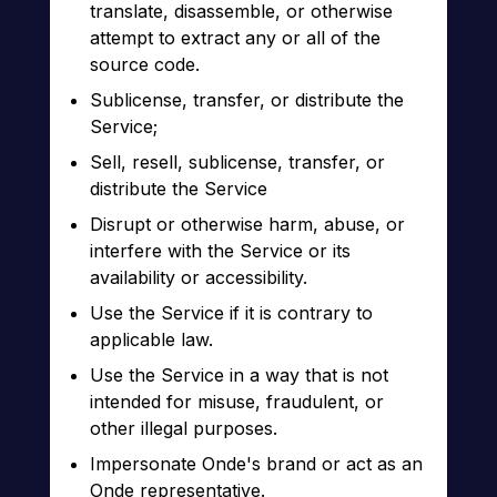
translate, disassemble, or otherwise
attempt to extract any or all of the
source code.
Sublicense, transfer, or distribute the
Service;
Sell, resell, sublicense, transfer, or
distribute the Service
Disrupt or otherwise harm, abuse, or
interfere with the Service or its
availability or accessibility.
Use the Service if it is contrary to
applicable law.
Use the Service in a way that is not
intended for misuse, fraudulent, or
other illegal purposes.
Impersonate Onde's brand or act as an
Onde representative.