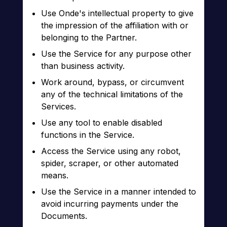
Use Onde's intellectual property to give
the impression of the affiliation with or
belonging to the Partner.
Use the Service for any purpose other
than business activity.
Work around, bypass, or circumvent
any of the technical limitations of the
Services.
Use any tool to enable disabled
functions in the Service.
Access the Service using any robot,
spider, scraper, or other automated
means.
Use the Service in a manner intended to
avoid incurring payments under the
Documents.