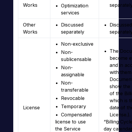
Works
separatel
Optimization
services
Other
Discussed
Discussed
Works
separately
separatel
Non-exclusive
The Docu
Non-
become ef
sublicensable
and in ac
Non-
with them
assignable
Documents
Non-
show the 
transferable
of the Bil
Revocable
which is t
Temporary
License
date of th
Compensated
License.).
license to use
“Billing Cycl
the Service
day calenda