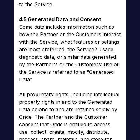
to the Service.
4.5 Generated Data and Consent.
Some data includes information such as
how the Partner or the Customers interact
with the Service, what features or settings
are most preferred, the Service’s usage,
diagnostic data, or similar data generated
by the Partner's or the Customers’ use of
the Service is referred to as “Generated
Data”.
All proprietary rights, including intellectual
property rights in and to the Generated
Data belong to and are retained solely by
Onde. The Partner and the Customer
consent that Onde is entitled to access,
use, collect, create, modify, distribute,
process, share, maintain, and store for