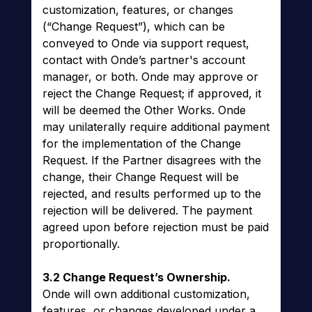
customization, features, or changes
(“Change Request”), which can be
conveyed to Onde via support request,
contact with Onde’s partner's account
manager, or both. Onde may approve or
reject the Change Request; if approved, it
will be deemed the Other Works. Onde
may unilaterally require additional payment
for the implementation of the Change
Request. If the Partner disagrees with the
change, their Change Request will be
rejected, and results performed up to the
rejection will be delivered. The payment
agreed upon before rejection must be paid
proportionally.
3.2 Change Request’s Ownership.
Onde will own additional customization,
features, or changes developed under a