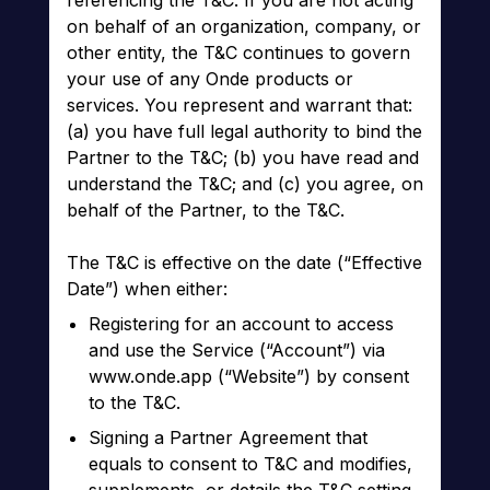
referencing the T&C. If you are not acting
on behalf of an organization, company, or
other entity, the T&C continues to govern
your use of any Onde products or
services. You represent and warrant that:
(a) you have full legal authority to bind the
Partner to the T&C; (b) you have read and
understand the T&C; and (c) you agree, on
behalf of the Partner, to the T&C.
The T&C is effective on the date (“Effective
Date”) when either:
Registering for an account to access
and use the Service (“Account”) via
www.onde.app (“Website”) by consent
to the T&C.
Signing a Partner Agreement that
equals to consent to T&C and modifies,