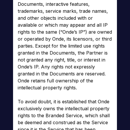
Documents, interactive features,
trademarks, service marks, trade names,
and other objects included with or
available or which may appear and all IP
rights to the same (“Onde’s IP”) are owned
or operated by Onde, its licensors, or third
parties. Except for the limited use rights
granted in the Documents, the Partner is
not granted any right, title, or interest in
Onde’s IP. Any rights not expressly
granted in the Documents are reserved.
Onde retains full ownership of the
intellectual property rights.
To avoid doubt, it is established that Onde
exclusively owns the intellectual property
rights to the Branded Service, which shall
be deemed and construed as the Service
since it is the Service that has been