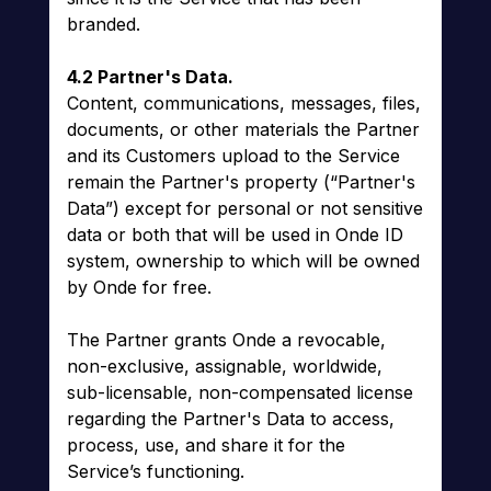
branded.
4.2 Partner's Data.
Content, communications, messages, files,
documents, or other materials the Partner
and its Customers upload to the Service
remain the Partner's property (“Partner's
Data”) except for personal or not sensitive
data or both that will be used in Onde ID
system, ownership to which will be owned
by Onde for free.
The Partner grants Onde a revocable,
non-exclusive, assignable, worldwide,
sub-licensable, non-compensated license
regarding the Partner's Data to access,
process, use, and share it for the
Service’s functioning.