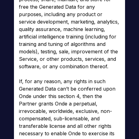
free the Generated Data for any
purposes, including any product or
service development, marketing, analytics,
quality assurance, machine learning,
artificial intelligence training (including for
training and tuning of algorithms and
models), testing, sale, improvement of the
Service, or other products, services, and
software, or any combination thereof.
If, for any reason, any rights in such
Generated Data can’t be conferred upon
Onde under this section 4, then the
Partner grants Onde a perpetual,
irrevocable, worldwide, exclusive, non-
compensated, sub-licensable, and
transferable license and all other rights
necessary to enable Onde to exercise its