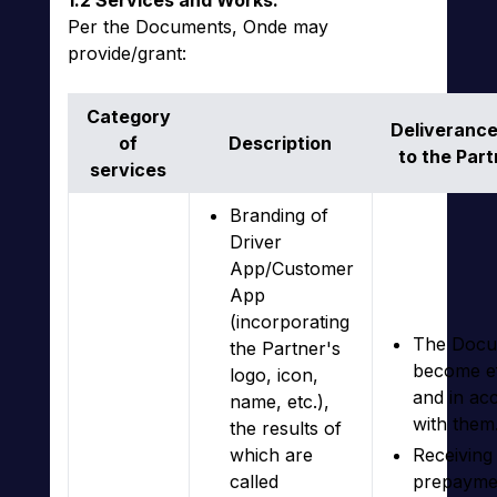
1.2 Services and Works.
Per the Documents, Onde may
provide/grant:
Category
Deliverance
of
Description
to the Part
services
Branding of
Driver
App/Customer
App
(incorporating
The Docu
the Partner's
become ef
logo, icon,
and in ac
name, etc.),
with them
the results of
which are
Receiving 
called
prepayme