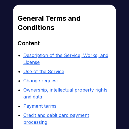
General Terms and
Conditions
Content
Description of the Service, Works, and
License
Use of the Service
Change request
Ownership, intellectual property rights,
and data
Payment terms
Credit and debit card payment
processing