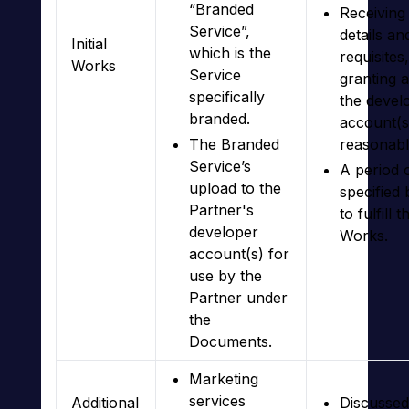
“Branded
Receiving
Service”,
details an
Initial
which is the
requisites
Works
Service
granting 
specifically
the devel
branded.
account(s
The Branded
reasonabl
Service’s
A period 
upload to the
specified
Partner's
to fulfill t
developer
Works.
account(s) for
use by the
Partner under
the
Documents.
Marketing
services
Additional
Discussed