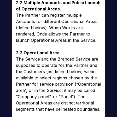
2.2 Multiple Accounts and Public Launch
of Operational Areas.
The Partner can register multiple
Accounts for different Operational Areas
(defined below). When Works are
rendered, Onde allows the Partner to
launch Operational Areas in the Service.
2.3 Operational Area.
The Service and the Branded Service are
supposed to operate for the Partner and
the Customers (as defined below) within
available to select regions chosen by the
Partner for service provision (“Operational
area”, or in the Service, it may be called
“Company panel”, or “Panel”). The
Operational Areas are distinct territorial
segments that have delineated boundaries.