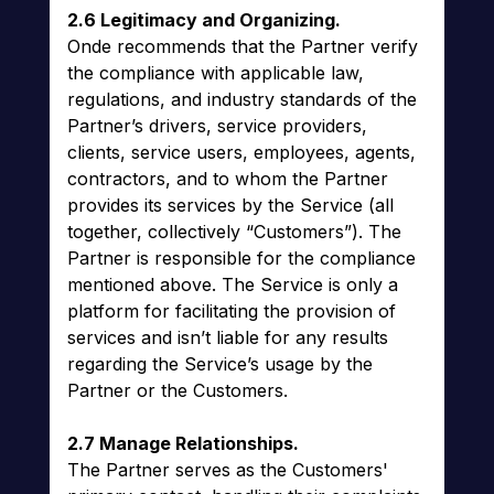
2.6 Legitimacy and Organizing.
Onde recommends that the Partner verify
the compliance with applicable law,
regulations, and industry standards of the
Partner’s drivers, service providers,
clients, service users, employees, agents,
contractors, and to whom the Partner
provides its services by the Service (all
together, collectively “Customers”). The
Partner is responsible for the compliance
mentioned above. The Service is only a
platform for facilitating the provision of
services and isn’t liable for any results
regarding the Service’s usage by the
Partner or the Customers.
2.7 Manage Relationships.
The Partner serves as the Customers'