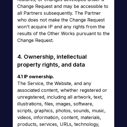
Change Request and may be accessible to
all Partners subsequently. The Partner
who does not make the Change Request
won't acquire IP and any rights from the
results of the Other Works pursuant to the
Change Request.
4. Ownership, intellectual
property rights, and data
4.1 IP ownership.
The Service, the Website, and any
associated content, whether registered or
unregistered, including all artwork, text,
illustrations, files, images, software,
scripts, graphics, photos, sounds, music,
videos, information, content, materials,
products, services, URLs, technology,