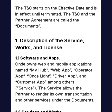
The T&C starts on the Effective Date and is
in effect until terminated. The T&C and the
Partner Agreement are called the
“Documents”.
1. Description of the Service,
Works, and License
1.1 Software and Apps.
Onde owns web and mobile applications
named “My Hub”, “Web App”, “Operator
App”, “Onde Light”, “Driver App”, and
“Customer App” among others
(“Service”). The Service allows the
Partner to render its own transportation
and other services under the Documents.