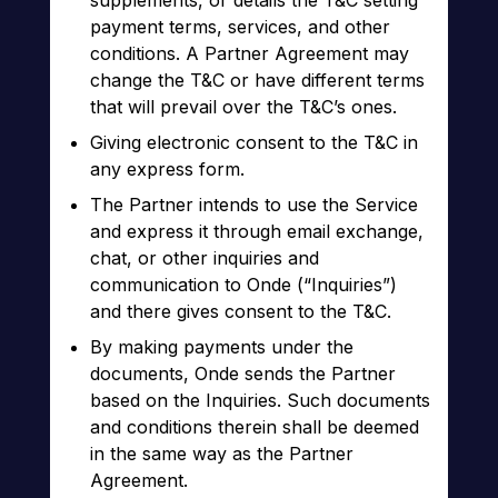
supplements, or details the T&C setting
payment terms, services, and other
conditions. A Partner Agreement may
change the T&C or have different terms
that will prevail over the T&C’s ones.
Giving electronic consent to the T&C in
any express form.
The Partner intends to use the Service
and express it through email exchange,
chat, or other inquiries and
communication to Onde (“Inquiries”)
and there gives consent to the T&C.
By making payments under the
documents, Onde sends the Partner
based on the Inquiries. Such documents
and conditions therein shall be deemed
in the same way as the Partner
Agreement.