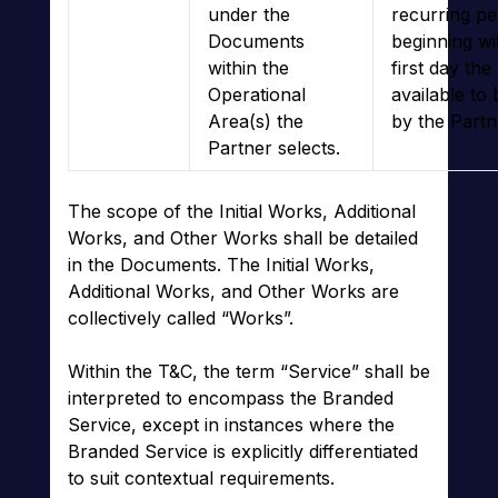
under the
recurring pe
Documents
beginning wi
within the
first day the
Operational
available to
Area(s) the
by the Partn
Partner selects.
The scope of the Initial Works, Additional
Works, and Other Works shall be detailed
in the Documents. The Initial Works,
Additional Works, and Other Works are
collectively called “Works”.
Within the T&C, the term “Service” shall be
interpreted to encompass the Branded
Service, except in instances where the
Branded Service is explicitly differentiated
to suit contextual requirements.