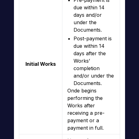
Pre-payment is
due within 14
days and/or
under the
Documents.
Post-payment is
due within 14
days after the
Works’
Initial Works
completion
and/or under the
Documents.
Onde begins
performing the
Works after
receiving a pre-
payment or a
payment in full.