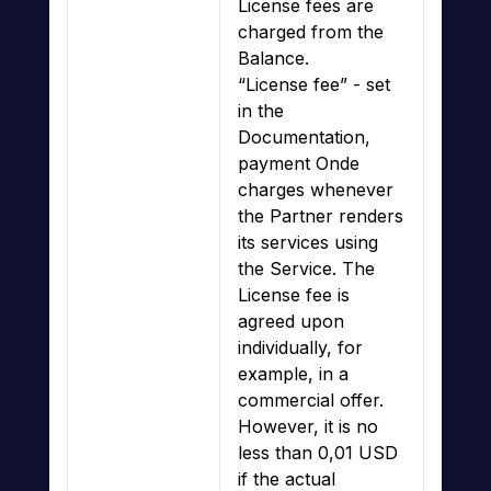
License fees are
charged from the
Balance.
“License fee” - set
in the
Documentation,
payment Onde
charges whenever
the Partner renders
its services using
the Service. The
License fee is
agreed upon
individually, for
example, in a
commercial offer.
However, it is no
less than 0,01 USD
if the actual